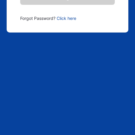
Forgot Password?
Click here