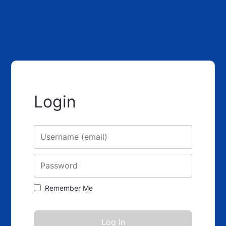
Login
Username
Password
Remember Me