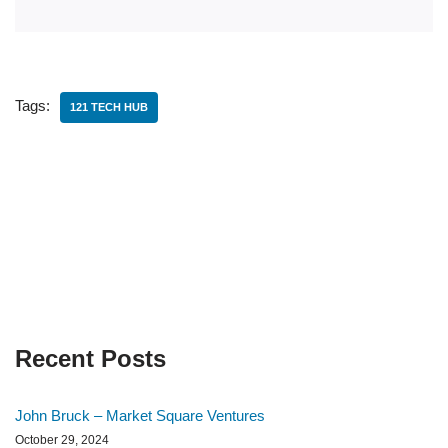
Tags:
121 TECH HUB
Recent Posts
John Bruck – Market Square Ventures
October 29, 2024