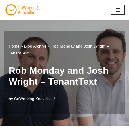
Skip
to
content
Home
»
Blog Archive
»
Rob Monday and Josh Wright –
TenantText
Rob Monday and Josh
Wright – TenantText
by
CoWorking Knoxville