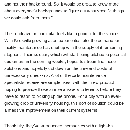
and not their background. So, it would be great to know more
about everyone’s backgrounds to figure out what specific things
we could ask from them.”
Their endeavor in particular feels like a good fit for the space.
With Knoxville growing at an exponential rate, the demand for
facility maintenance has shot up with the supply of it remaining
stagnant. Their solution, which will start being pitched to potential
customers in the coming weeks, hopes to streamline those
solutions and hopefully cut down on the time and costs of
unnecessary check-ins. A lot of the calls maintenance
specialists receive are simple fixes, with their new product
hoping to provide those simple answers to tenants before they
have to resort to picking up the phone. For a city with an ever-
growing crop of university housing, this sort of solution could be
a massive improvement on their current systems.
Thankfully, they’ve surrounded themselves with a tight-knit