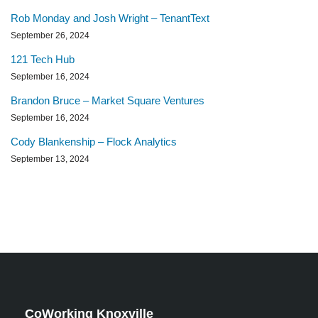
Rob Monday and Josh Wright – TenantText
September 26, 2024
121 Tech Hub
September 16, 2024
Brandon Bruce – Market Square Ventures
September 16, 2024
Cody Blankenship – Flock Analytics
September 13, 2024
CoWorking Knoxville