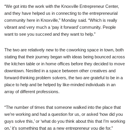
“We got into the work with the Knoxville Entrepreneur Center,
and they have helped us in connecting to the entrepreneurial
community here in Knoxville,” Monday said. “Which is really
vibrant and very much a ‘pay it forward’ community. People
want to see you succeed and they want to help.”
The two are relatively new to the coworking space in town, both
stating that their journey began with ideas being bounced across
the kitchen table or in home offices before they decided to move
downtown. Nestled in a space between other creatives and
forward-thinking problem solvers, the two are grateful to be in a
place to help and be helped by like-minded individuals in an
array of different professions.
“The number of times that someone walked into the place that
we’re working and had a question for us, or asked ‘how did you
guys solve this,’ or ‘what do you think about this that I’m working
on,’ it’s something that as a new entrepreneur you die for.”