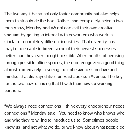
The two say it helps not only foster community but also helps
them think outside the box. Rather than completely being a two-
man show, Monday and Wright can exit their own creative
vacuum by getting to interact with coworkers who work in
similar or completely different industries. That diversity has
maybe been able to breed some of their newest successes
better than they ever thought possible. After months of perusing
through possible office spaces, the duo recognized a good thing
almost immediately in seeing the cohesiveness in drive and
mindset that displayed itself on East Jackson Avenue. The key
for the two now is finding that fit with their new co-working
partners.
“We always need connections, I think every entrepreneur needs
connections,” Monday said. “You need to know who knows who
and who they’re willing to introduce us to. Sometimes people
know us, and not what we do, or we know about what people do