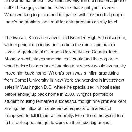
answered that doesn’t warrant a twenty-minute hold on a phone
call? These guys and their services have got you covered.
When working together, and in spaces with like-minded people,
there’s no problem too small for entrepreneurs on any level.
The two are Knoxville natives and Bearden High School alumni,
with experience in industries on both the micro and macro
levels. A graduate of Clemson University and Georgia Tech,
Monday went into commercial real estate and the corporate
world before his dreams of starting a business would eventually
move him back home. Wright’s path was similar, graduating
from Cornell University in New York and working in investment
sales in Washington D.C. where he specialized in hotel sales
before ending up back home in 2009. Wright’s portfolio of
student housing remained successful, though one problem kept
arising: the influx of maintenance requests with a lack of
manpower to fulfill them all promptly. From there, he would turn
to his colleague and get to work on their next big project.