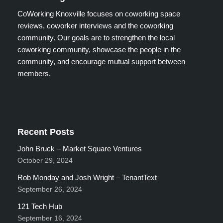
CoWorking Knoxville focuses on coworking space
reviews, coworker interviews and the coworking
community. Our goals are to strengthen the local
coworking community, showcase the people in the
community, and encourage mutual support between
members.
Recent Posts
John Bruck – Market Square Ventures
October 29, 2024
Rob Monday and Josh Wright – TenantText
September 26, 2024
121 Tech Hub
September 16, 2024