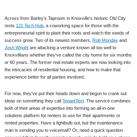
Across from Barley’s Taproom in Knoxville’s historic Old City
rests
121 Tech Hub
, a coworking space for those with the
entrepreneurial spirit to plant their roots and watch the seeds of
success grow. Two of its newest members,
Rob Monday
and
Josh Wright
are attacking a venture known all too well to
Knoxvillians whether they’ve called the city home for six months
or 60 years. The former real estate experts are now looking into
the intricacies of residential housing, and how to make that
experience better for all parties involved.
For now, they’ve put their heads down and begun to crank out
ideas on something they call
TenantText
. The service combines
both of their areas of expertise into forming an all-in-one
solutions platform for renters to use for their apartments or
rented properties. Have a lightbulb out, but the maintenance
man is sending you to voicemail? Or, need a quick question