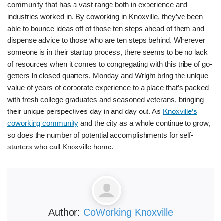
community that has a vast range both in experience and
industries worked in. By coworking in Knoxville, they’ve been
able to bounce ideas off of those ten steps ahead of them and
dispense advice to those who are ten steps behind. Wherever
someone is in their startup process, there seems to be no lack
of resources when it comes to congregating with this tribe of go-
getters in closed quarters. Monday and Wright bring the unique
value of years of corporate experience to a place that’s packed
with fresh college graduates and seasoned veterans, bringing
their unique perspectives day in and day out. As
Knoxville’s
coworking community
and the city as a whole continue to grow,
so does the number of potential accomplishments for self-
starters who call Knoxville home.
Author:
CoWorking Knoxville